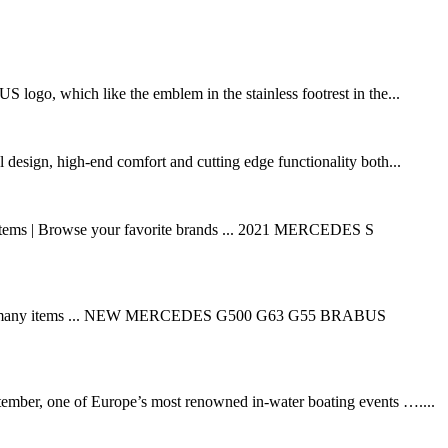
logo, which like the emblem in the stainless footrest in the...
esign, high-end comfort and cutting edge functionality both...
y items | Browse your favorite brands ... 2021 MERCEDES S
tion on many items ... NEW MERCEDES G500 G63 G55 BRABUS
mber, one of Europe’s most renowned in-water boating events …....