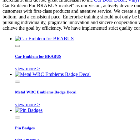
Car Emblem For BRABUS market" as our vision, actively devote oursel
customers with first-class products and attentive service. We create a
bottom, and a consistent pace. Enterprise training should not only be ba
pursuing individuality, pragmatic innovation and sincere cooperation
achieve the goal by efficiency. We have implemented strict quality 
Car Emblem for BRABUS
view more >
Metal WRC Emblems Badge Decal
view more >
Pin Badges