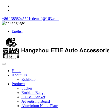
+86 13858045521
etiemail@163.com
Language
English
Home
About Us
Exhibition
Products
Sticker
Emblem Badge
3D Ball Sticker
Advertising Board
Aluminium Name Plate