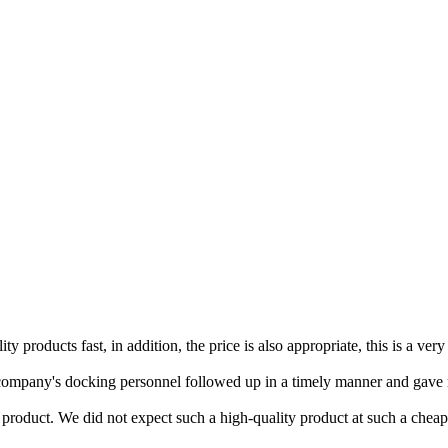
y products fast, in addition, the price is also appropriate, this is a ve
the company's docking personnel followed up in a timely manner and gav
product. We did not expect such a high-quality product at such a cheap 