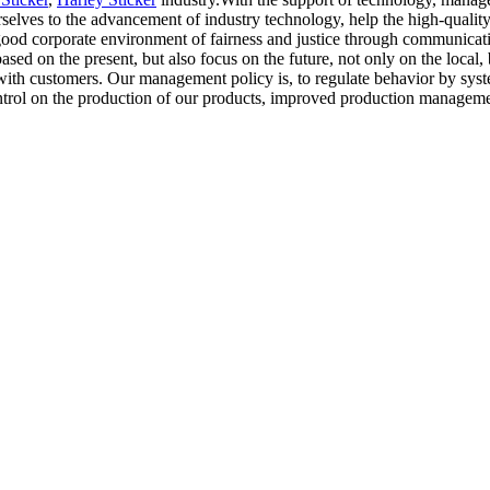
ves to the advancement of industry technology, help the high-quality
 good corporate environment of fairness and justice through communicati
sed on the present, but also focus on the future, not only on the local, 
 with customers. Our management policy is, to regulate behavior by sy
control on the production of our products, improved production managem