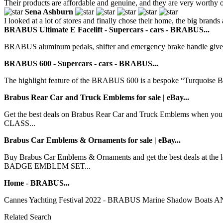
Their products are affordable and genuine, and they are very worthy o
Sena Ashburn
I looked at a lot of stores and finally chose their home, the big brands 
BRABUS Ultimate E Facelift - Supercars - cars - BRABUS...
BRABUS aluminum pedals, shifter and emergency brake handle give the 
BRABUS 600 - Supercars - cars - BRABUS...
The highlight feature of the BRABUS 600 is a bespoke “Turquoise Blu
Brabus Rear Car and Truck Emblems for sale | eBay...
Get the best deals on Brabus Rear Car and Truck Emblems when you 
CLASS...
Brabus Car Emblems & Ornaments for sale | eBay...
Buy Brabus Car Emblems & Ornaments and get the best deals at t
BADGE EMBLEM SET...
Home - BRABUS...
Cannes Yachting Festival 2022 - BRABUS Marine Shadow Boats AND P
Related Search