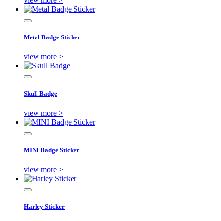
view more >
Metal Badge Sticker
view more >
Skull Badge
view more >
MINI Badge Sticker
view more >
Harley Sticker