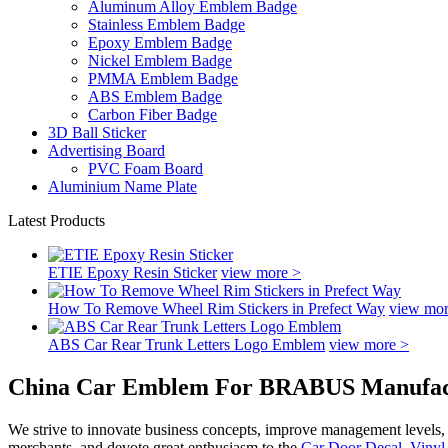
Aluminum Alloy Emblem Badge
Stainless Emblem Badge
Epoxy Emblem Badge
Nickel Emblem Badge
PMMA Emblem Badge
ABS Emblem Badge
Carbon Fiber Badge
3D Ball Sticker
Advertising Board
PVC Foam Board
Aluminium Name Plate
Latest Products
ETIE Epoxy Resin Sticker
view more >
How To Remove Wheel Rim Stickers in Prefect Way
view mor
ABS Car Rear Trunk Letters Logo Emblem
view more >
China Car Emblem For BRABUS Manufactu
We strive to innovate business concepts, improve management levels, a
merchants, and devote great enthusiasm to the
Car Door Decal
,
Vinyl 