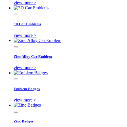
view more >
3D Car Emblems
view more >
Zinc Alloy Car Emblem
view more >
Emblem Badges
view more >
Zinc Badges