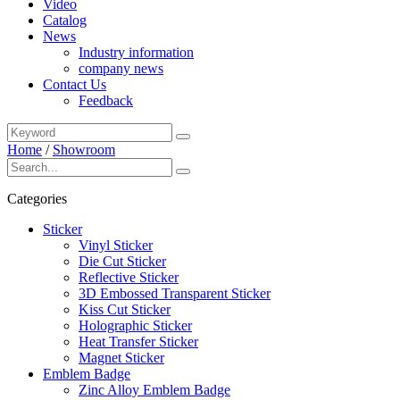
Video
Catalog
News
Industry information
company news
Contact Us
Feedback
Home
/
Showroom
Categories
Sticker
Vinyl Sticker
Die Cut Sticker
Reflective Sticker
3D Embossed Transparent Sticker
Kiss Cut Sticker
Holographic Sticker
Heat Transfer Sticker
Magnet Sticker
Emblem Badge
Zinc Alloy Emblem Badge