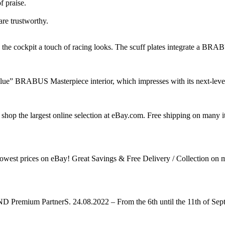
f praise.
are trustworthy.
cockpit a touch of racing looks. The scuff plates integrate a BRABUS 
e” BRABUS Masterpiece interior, which impresses with its next-level d
shop the largest online selection at eBay.com. Free shipping on man
he lowest prices on eBay! Great Savings & Free Delivery / Collec
remium PartnerS. 24.08.2022 – From the 6th until the 11th of Septe