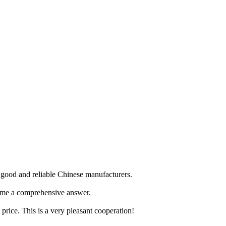
ry good and reliable Chinese manufacturers.
e me a comprehensive answer.
price. This is a very pleasant cooperation!