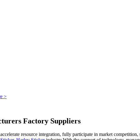
e >
rers Factory Suppliers
ccelerate resource integration, fully participate in market competitio
Sticker
,
Harley Sticker
industry.With the support of technology, manage