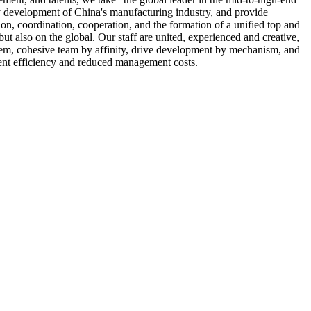
 development of China's manufacturing industry, and provide
on, coordination, cooperation, and the formation of a unified top and
but also on the global. Our staff are united, experienced and creative,
stem, cohesive team by affinity, drive development by mechanism, and
ent efficiency and reduced management costs.