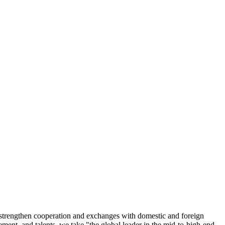
n, strengthen cooperation and exchanges with domestic and foreign
ment, and talents, we take "the global leader in the mid-to-high-end