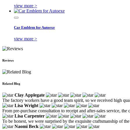
view more >
Car Emblem for Autoexe
view more >
Reviews
Related Blog
Clay Applegate
The factory workers have a good team spirit, so we received high qualit
Lisa Wright
From pre-purchase consultation to receipt and after-sales service, 
Lisa Carpenter
To be honest, we were surprised by the exquisite craftsmanship of the 
Naomi Beck