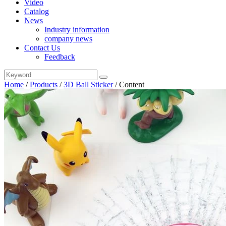
Video
Catalog
News
Industry information
company news
Contact Us
Feedback
Home
/
Products
/
3D Ball Sticker
/
Content