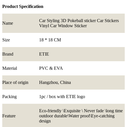
Product Specification
Car Styling 3D Pokeball sticker Car Stickers
Name
Vinyl Car Window Sticker
Size
18 * 18 CM
Brand
ETIE
Material
PVC & EVA
Place of origin
Hangzhou, China
Packing
1pc / box with ETIE logo
Eco-friendly \Exquisite \ Never fade \long time
Feature
outdoor durable\Water proof\Eye-catching
design