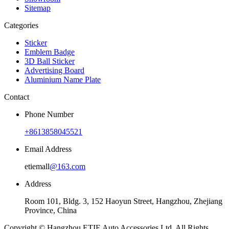
Sitemap
Categories
Sticker
Emblem Badge
3D Ball Sticker
Advertising Board
Aluminium Name Plate
Contact
Phone Number
+8613858045521
Email Address
etiemall
@163.com
Address
Room 101, Bldg. 3, 152 Haoyun Street, Hangzhou, Zhejiang
Province, China
Copyright © Hangzhou ETIE Auto Accessories Ltd. All Rights