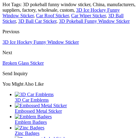
Hot Tags: 3D pokeball funny window sticker, China, manufacturers,
suppliers, factory, wholesale, custom,
3D Ice Hockey Funny
Window Sticker
,
Car Roof Sticker
,
Car Wiper Sticker
,
3D Ball
Sticker
,
3D Ball Car Sticker
,
3D Pokeball Funny Window Sticker
Previous
3D Ice Hockey Funny Window Sticker
Next
Broken Glass Sticker
Send Inquiry
You Might Also Like
3D Car Emblems
Embossed Metal Sticker
Emblem Badges
Zinc Badges