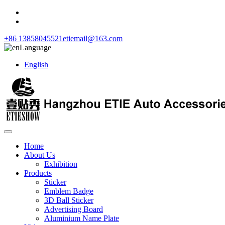
+86 13858045521
etiemail@163.com
Language
English
Home
About Us
Exhibition
Products
Sticker
Emblem Badge
3D Ball Sticker
Advertising Board
Aluminium Name Plate