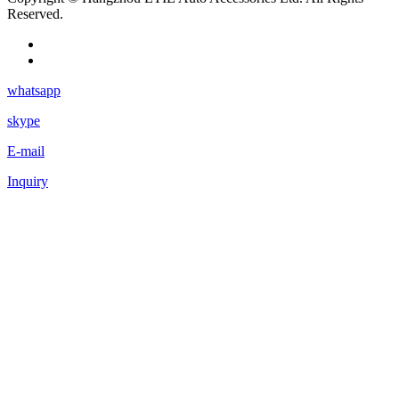
Reserved.
whatsapp
skype
E-mail
Inquiry