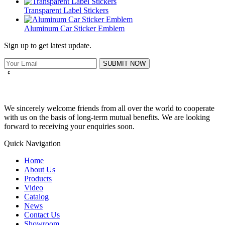
Transparent Label Stickers
Aluminum Car Sticker Emblem
Sign up to get latest update.
SUBMIT NOW
We sincerely welcome friends from all over the world to cooperate
with us on the basis of long-term mutual benefits. We are looking
forward to receiving your enquiries soon.
Quick Navigation
Home
About Us
Products
Video
Catalog
News
Contact Us
Showroom