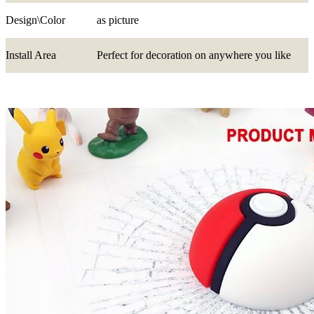
Design\Color
as picture
Install Area
Perfect for decoration on anywhere you like