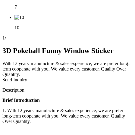
7
10
1
/
3D Pokeball Funny Window Sticker
With 12 years' manufacture & sales experience, we are prefer long-
term cooperate with you. We value every customer. Quality Over
Quantity.
Send Inquiry
Description
Brief Introduction
1. With 12 years' manufacture & sales experience, we are prefer
long-term cooperate with you. We value every customer. Quality
Over Quantity.