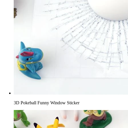
3D Pokeball Funny Window Sticker