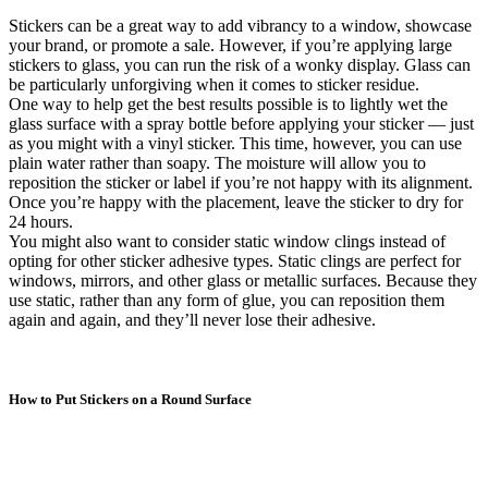
Stickers can be a great way to add vibrancy to a window, showcase
your brand, or promote a sale. However, if you’re applying large
stickers to glass, you can run the risk of a wonky display. Glass can
be particularly unforgiving when it comes to sticker residue.
One way to help get the best results possible is to lightly wet the
glass surface with a spray bottle before applying your sticker — just
as you might with a vinyl sticker. This time, however, you can use
plain water rather than soapy. The moisture will allow you to
reposition the sticker or label if you’re not happy with its alignment.
Once you’re happy with the placement, leave the sticker to dry for
24 hours.
You might also want to consider static window clings instead of
opting for other sticker adhesive types. Static clings are perfect for
windows, mirrors, and other glass or metallic surfaces. Because they
use static, rather than any form of glue, you can reposition them
again and again, and they’ll never lose their adhesive.
How to Put Stickers on a Round Surface