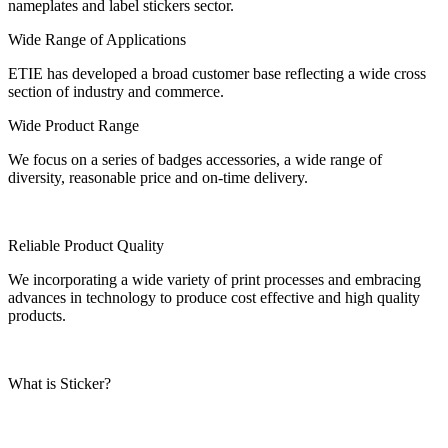
nameplates and label stickers sector.
Wide Range of Applications
ETIE has developed a broad customer base reflecting a wide cross
section of industry and commerce.
Wide Product Range
We focus on a series of badges accessories, a wide range of
diversity, reasonable price and on-time delivery.
Reliable Product Quality
We incorporating a wide variety of print processes and embracing
advances in technology to produce cost effective and high quality
products.
What is Sticker?