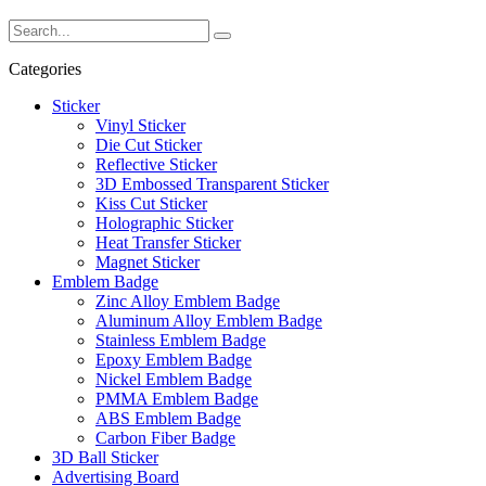
Categories
Sticker
Vinyl Sticker
Die Cut Sticker
Reflective Sticker
3D Embossed Transparent Sticker
Kiss Cut Sticker
Holographic Sticker
Heat Transfer Sticker
Magnet Sticker
Emblem Badge
Zinc Alloy Emblem Badge
Aluminum Alloy Emblem Badge
Stainless Emblem Badge
Epoxy Emblem Badge
Nickel Emblem Badge
PMMA Emblem Badge
ABS Emblem Badge
Carbon Fiber Badge
3D Ball Sticker
Advertising Board