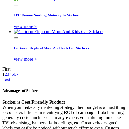
1PC Demon Smiling Motorcycle Sticker
view more >
Cartoon Elephant Mom And Kids Car Stickers
view more >
First
1
2
3
4
5
6
7
Last
Advantages of Sticker
Sticker is Cost Friendly Product
When you make any marketing strategy, then budget is a must thing
to consider. It helps in identifying ROI of campaign. Label printing
generally costs much less than any expensive marketing tools like
TV advertising, banner ads, hoardings, etc. Creatively designed
labels can easily be noticed without much effort to eyes. Custom