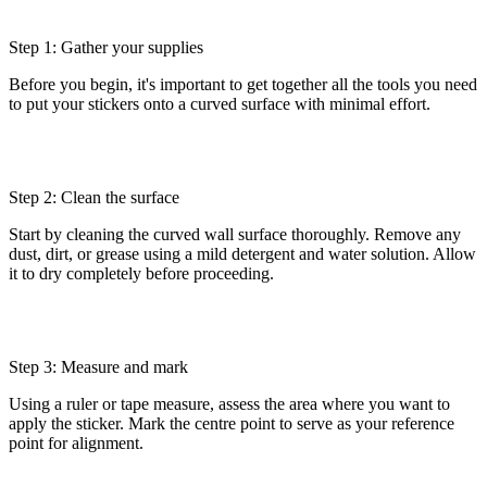
Step 1: Gather your supplies
Before you begin, it's important to get together all the tools you need
to put your stickers onto a curved surface with minimal effort.
Step 2: Clean the surface
Start by cleaning the curved wall surface thoroughly. Remove any
dust, dirt, or grease using a mild detergent and water solution. Allow
it to dry completely before proceeding.
Step 3: Measure and mark
Using a ruler or tape measure, assess the area where you want to
apply the sticker. Mark the centre point to serve as your reference
point for alignment.