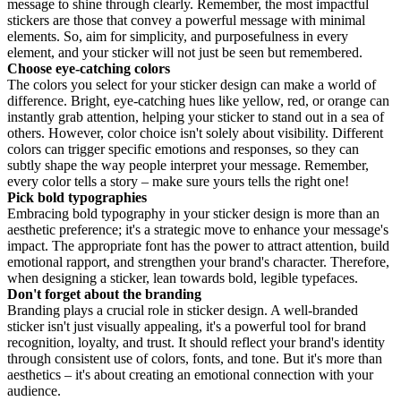
message to shine through clearly. Remember, the most impactful
stickers are those that convey a powerful message with minimal
elements. So, aim for simplicity, and purposefulness in every
element, and your sticker will not just be seen but remembered.
Choose eye-catching colors
The colors you select for your sticker design can make a world of
difference. Bright, eye-catching hues like yellow, red, or orange can
instantly grab attention, helping your sticker to stand out in a sea of
others. However, color choice isn't solely about visibility. Different
colors can trigger specific emotions and responses, so they can
subtly shape the way people interpret your message. Remember,
every color tells a story – make sure yours tells the right one!
Pick bold typographies
Embracing bold typography in your sticker design is more than an
aesthetic preference; it's a strategic move to enhance your message's
impact. The appropriate font has the power to attract attention, build
emotional rapport, and strengthen your brand's character. Therefore,
when designing a sticker, lean towards bold, legible typefaces.
Don't forget about the branding
Branding plays a crucial role in sticker design. A well-branded
sticker isn't just visually appealing, it's a powerful tool for brand
recognition, loyalty, and trust. It should reflect your brand's identity
through consistent use of colors, fonts, and tone. But it's more than
aesthetics – it's about creating an emotional connection with your
audience.