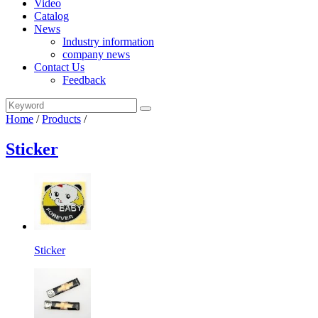
Video
Catalog
News
Industry information
company news
Contact Us
Feedback
Home
/
Products
/
Sticker
Sticker