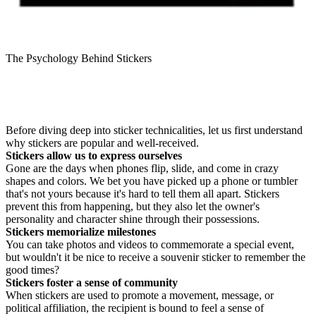
The Psychology Behind Stickers
Before diving deep into sticker technicalities, let us first understand
why stickers are popular and well-received.
Stickers allow us to express ourselves
Gone are the days when phones flip, slide, and come in crazy
shapes and colors. We bet you have picked up a phone or tumbler
that's not yours because it's hard to tell them all apart. Stickers
prevent this from happening, but they also let the owner's
personality and character shine through their possessions.
Stickers memorialize milestones
You can take photos and videos to commemorate a special event,
but wouldn't it be nice to receive a souvenir sticker to remember the
good times?
Stickers foster a sense of community
When stickers are used to promote a movement, message, or
political affiliation, the recipient is bound to feel a sense of