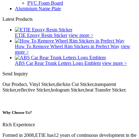
PVC Foam Board
Aluminium Name Plate
Latest Products
ETIE Epoxy Resin Sticker
view more >
How To Remove Wheel Rim Stickers in Prefect Way
view
more >
ABS Car Rear Trunk Letters Logo Emblem
view more >
Send Inquiry
Our Product, Vinyl Sticker,die/kiss Cut Sticker,transparent
Sticker,reflective Sticker,hologram Sticker,heat Transfer Sticker.
Why Choose Us?
Rich Experience
Formed in 2008,ETIE has12 years of continuous development in the