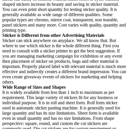
shaped stickers increase its beauty and saving in sticker material.
You can even print short quantity for testing sticker quality. It is
generally available as wide range of different qualities. Some
popular types are chromo, mirror coat, transparent, non tearable,
panel stickers and many more. Cost varies with quality, quantity and
printing type.
Sticker is Different from other Advertising Materials
Sticker can stick anywhere on anyplace. We all know that. But
where to use which sticker is the whole different thing. First you
need to consult with a sticker printer to get the best suggestion. If
you are managing marketing campaign for exhibition or any event
then placement of sticker on products, bags and other material is
important. Properly placed label with relevant material is much more
effective and indirectly creates a different brand impression. You can
even create giveaway events of stickers for marketing and helping
others.
Wide Range of Sizes and Shapes
It is widely available from less than 1 inch to maximum as per
requirement. This large variety of stickers fit for any business or
individual purpose. It is in roll and sheet form. Roll form sticker
used in automatic sticker pasting machine. It is generally used for
large quantity and has its size limitations. Sheet form is available
even in small quantity and has no size limitations. From shape
perspective: square, round, and custom die cut stickers are
commonly used. Die cut stickers are for custom requirement or