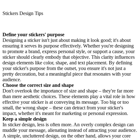
Stickers Design Tips
Define your stickers' purpose
Designing a sticker isn't just about making it look good; it's about
ensuring it serves its purpose effectively. Whether you're designing
to promote a brand, express personal style, or support a cause, your
sticker should clearly embody that objective. This clarity influences
design elements like color, shape, and text placement. By defining
your sticker's purpose from the outset, you ensure it's not just a
pretty decoration, but a meaningful piece that resonates with your
audience.
Choose the correct size and shape
Don't overlook the importance of size and shape – they're far more
than mere aesthetic choices. These elements play a vital role in how
effective your sticker is at conveying its message. Too big or too
small, the wrong shape – these can detract from your sticker's
impact, whether it's meant for marketing or personal expression.
Keep a simple design
In sticker design, less is often more. An overly complex design can
muddle your message, alienating instead of attracting your audience.
A simple, uncluttered design, on the other hand, allows your core