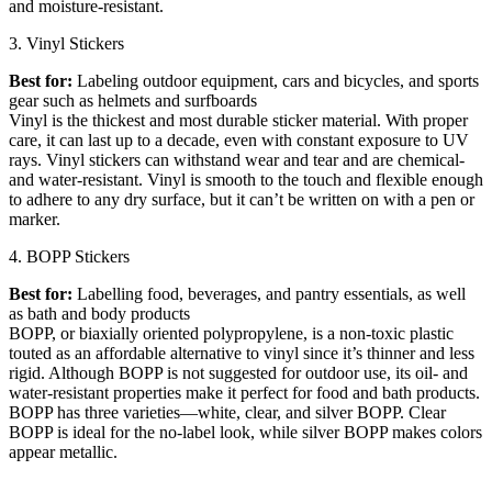
and moisture-resistant.
3. Vinyl Stickers
Best for:
Labeling outdoor equipment, cars and bicycles, and sports
gear such as helmets and surfboards
Vinyl is the thickest and most durable sticker material. With proper
care, it can last up to a decade, even with constant exposure to UV
rays. Vinyl stickers can withstand wear and tear and are chemical-
and water-resistant. Vinyl is smooth to the touch and flexible enough
to adhere to any dry surface, but it can’t be written on with a pen or
marker.
4. BOPP Stickers
Best for:
Labelling food, beverages, and pantry essentials, as well
as bath and body products
BOPP, or biaxially oriented polypropylene, is a non-toxic plastic
touted as an affordable alternative to vinyl since it’s thinner and less
rigid. Although BOPP is not suggested for outdoor use, its oil- and
water-resistant properties make it perfect for food and bath products.
BOPP has three varieties—white, clear, and silver BOPP. Clear
BOPP is ideal for the no-label look, while silver BOPP makes colors
appear metallic.