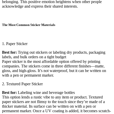
belonging. This positive emotion heightens when other people
acknowledge and express their shared interests.
The Most Common Sticker Materials
1. Paper Sticker
Best for:
Trying out stickers or labeling dry products, packaging
labels, and bulk orders on a tight budget
Paper sticker is the most affordable option offered by printing
companies. The stickers come in three different finishes—matte,
gloss, and high-gloss. It’s not waterproof, but it can be written on
with a pen or permanent marker.
2. Textured Paper Sticker
Best for:
Labeling wine and beverage bottles
This option lends a rustic vibe to any item or product. Textured
paper stickers are not flimsy to the touch since they’re made of a
thicker material. Its surface can be written on with a pen or
permanent marker. Once a UV coating is added, it becomes scratch-