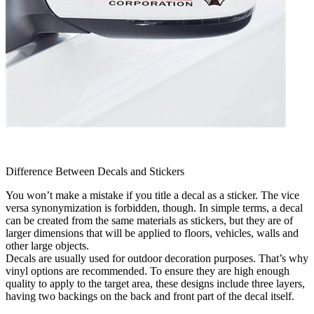
Difference Between Decals and Stickers
You won’t make a mistake if you title a decal as a sticker. The vice
versa synonymization is forbidden, though. In simple terms, a decal
can be created from the same materials as stickers, but they are of
larger dimensions that will be applied to floors, vehicles, walls and
other large objects.
Decals are usually used for outdoor decoration purposes. That’s why
vinyl options are recommended. To ensure they are high enough
quality to apply to the target area, these designs include three layers,
having two backings on the back and front part of the decal itself.