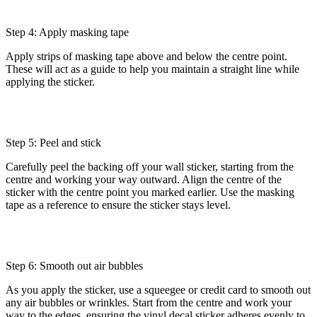
Step 4: Apply masking tape
Apply strips of masking tape above and below the centre point.
These will act as a guide to help you maintain a straight line while
applying the sticker.
Step 5: Peel and stick
Carefully peel the backing off your wall sticker, starting from the
centre and working your way outward. Align the centre of the
sticker with the centre point you marked earlier. Use the masking
tape as a reference to ensure the sticker stays level.
Step 6: Smooth out air bubbles
As you apply the sticker, use a squeegee or credit card to smooth out
any air bubbles or wrinkles. Start from the centre and work your
way to the edges, ensuring the vinyl decal sticker adheres evenly to