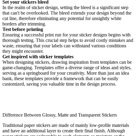
Set your stickers bleed
In the realm of sticker design, setting the bleed is a significant step
that can't be overlooked. The bleed extends your design beyond the
cut line, therefore eliminating any potential for unsightly white
borders after trimming.
Test before printing
Ensuring a successful print run for your sticker designs begins with
thorough testing. This crucial step helps to avoid costly mistakes and
waste, ensuring that your labels can withstand various conditions
they might encounter.
Get inspired with sticker templates
When designing stickers, drawing inspiration from templates can be
game-changing. Templates offer a diverse range of ideas and styles,
serving as a springboard for your creativity. More than just an idea
bank, these templates provide a framework that can be easily
customized, saving you valuable time in the design process.
Difference Between Glossy, Matte and Transparent Stickers
Traditional paper stickers are made of mainly low-profile materials
and have an additional layer to create their final finish. Although