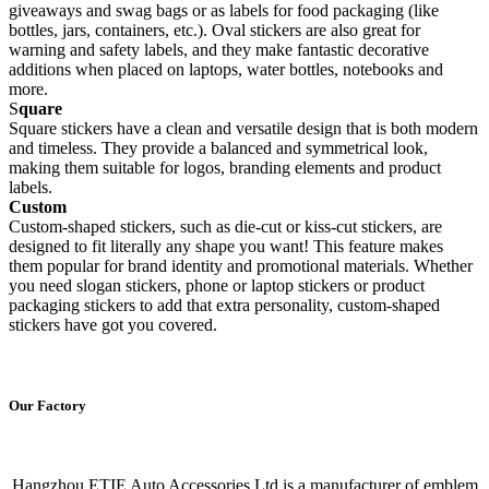
giveaways and swag bags or as labels for food packaging (like
bottles, jars, containers, etc.). Oval stickers are also great for
warning and safety labels, and they make fantastic decorative
additions when placed on laptops, water bottles, notebooks and
more.
S
quare
Square stickers have a clean and versatile design that is both modern
and timeless. They provide a balanced and symmetrical look,
making them suitable for logos, branding elements and product
labels.
Custom
Custom-shaped stickers, such as die-cut or kiss-cut stickers, are
designed to fit literally any shape you want! This feature makes
them popular for brand identity and promotional materials. Whether
you need slogan stickers, phone or laptop stickers or product
packaging stickers to add that extra personality, custom-shaped
stickers have got you covered.
Our Factory
Hangzhou ETIE Auto Accessories Ltd is a manufacturer of emblem