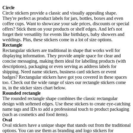
Circle
Circle stickers provide a classic and visually appealing shape.
They're perfect as product labels for jars, bottles, boxes and even
coffee cups. Want to showcase your sale prices, discounts or special
offers? Stick them on your products or shelf edges. And let's not
forget their versatility for events like birthdays, baby showers and
weddings. Plus, these stickers come in a lot of size options.
Rectangle
Rectangular stickers are traditional in shape that works well for
displaying information. They provide ample space for clear and
concise messaging, making them ideal for labelling products (with
descriptions), packaging or even serving as address labels for
shipping. Need name stickers, business card stickers or event
badges? Rectangular stickers have got you covered in these spaces
too. Check out the wide range of sizes our rectangle stickers come
in, in the sticker sizes chart below.
Rounded rectangle
The rounded rectangle shape combines the classic rectangular
design with softened edges. Use these stickers to create eye-catching
name tags and IDs to add a professional touch to product packaging
(such as cosmetics and food items).
Oval
Oval stickers have a unique shape that stands out from the traditional
options. You can use them as branding and logo stickers for