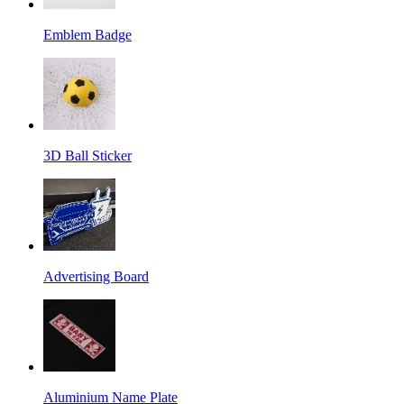
Emblem Badge
3D Ball Sticker
Advertising Board
Aluminium Name Plate