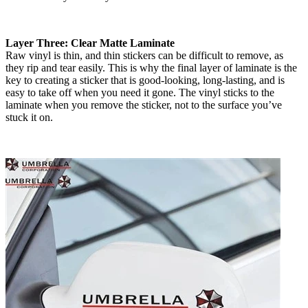
Layer Three: Clear Matte Laminate
Raw vinyl is thin, and thin stickers can be difficult to remove, as
they rip and tear easily. This is why the final layer of laminate is the
key to creating a sticker that is good-looking, long-lasting, and is
easy to take off when you need it gone. The vinyl sticks to the
laminate when you remove the sticker, not to the surface you’ve
stuck it on.