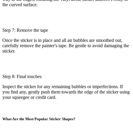
the curved surface.
Step 7: Remove the tape
Once the sticker is in place and all air bubbles are smoothed out,
carefully remove the painter's tape. Be gentle to avoid damaging the
sticker.
Step 8: Final touches
Inspect the sticker for any remaining bubbles or imperfections. If
you find any, gently push them towards the edge of the sticker using
your squeegee or credit card.
What Are the Most Popular Sticker Shapes?