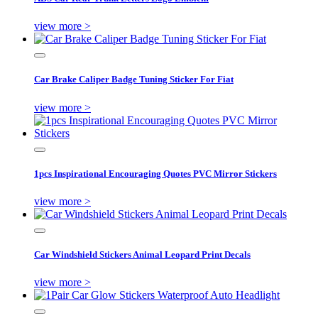
view more >
Car Brake Caliper Badge Tuning Sticker For Fiat
view more >
1pcs Inspirational Encouraging Quotes PVC Mirror Stickers
view more >
Car Windshield Stickers Animal Leopard Print Decals
view more >