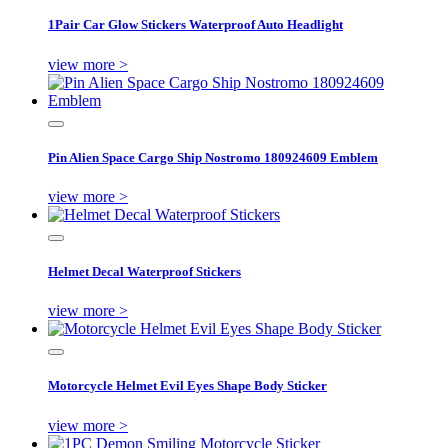
1Pair Car Glow Stickers Waterproof Auto Headlight
view more >
Pin Alien Space Cargo Ship Nostromo 180924609 Emblem
view more >
Helmet Decal Waterproof Stickers
view more >
Motorcycle Helmet Evil Eyes Shape Body Sticker
view more >