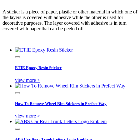
A sticker is a piece of paper, plastic or other material in which one of
the layers is covered with adhesive while the other is used for
decorative purposes. The layer covered with adhesive is in turn
covered with paper that can be peeled off.
ETIE Epoxy Resin Sticker
view more >
How To Remove Wheel Rim Stickers in Prefect Way
view more >
ABS Car Rear Trunk Letters Logo Emblem