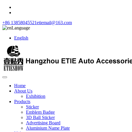
+86 13858045521
etiemail@163.com
Language
English
Home
About Us
Exhibition
Products
Sticker
Emblem Badge
3D Ball Sticker
Advertising Board
Aluminium Name Plate