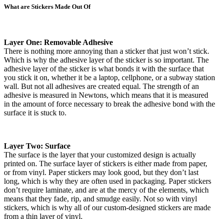
What are Stickers Made Out Of
Layer One: Removable Adhesive
There is nothing more annoying than a sticker that just won’t stick.
Which is why the adhesive layer of the sticker is so important. The
adhesive layer of the sticker is what bonds it with the surface that
you stick it on, whether it be a laptop, cellphone, or a subway station
wall. But not all adhesives are created equal. The strength of an
adhesive is measured in Newtons, which means that it is measured
in the amount of force necessary to break the adhesive bond with the
surface it is stuck to.
Layer Two: Surface
The surface is the layer that your customized design is actually
printed on. The surface layer of stickers is either made from paper,
or from vinyl. Paper stickers may look good, but they don’t last
long, which is why they are often used in packaging. Paper stickers
don’t require laminate, and are at the mercy of the elements, which
means that they fade, rip, and smudge easily. Not so with vinyl
stickers, which is why all of our custom-designed stickers are made
from a thin layer of vinyl.