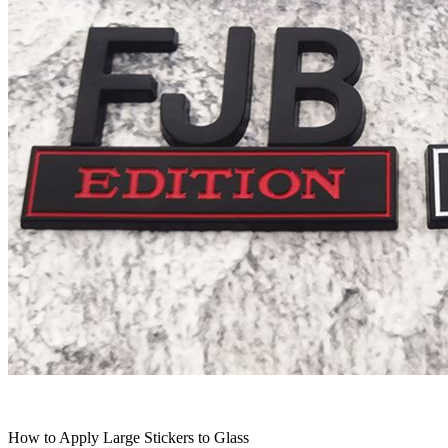
How to Apply Large Stickers to Glass