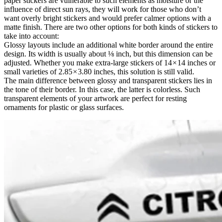
paper stickers are vulnerable to such elements as moisture or the
influence of direct sun rays, they will work for those who don’t
want overly bright stickers and would prefer calmer options with a
matte finish. There are two other options for both kinds of stickers to
take into account:
Glossy layouts include an additional white border around the entire
design. Its width is usually about ⅛ inch, but this dimension can be
adjusted. Whether you make extra-large stickers of 14 × 14 inches or
small varieties of 2.85 × 3.80 inches, this solution is still valid.
The main difference between glossy and transparent stickers lies in
the tone of their border. In this case, the latter is colorless. Such
transparent elements of your artwork are perfect for resting
ornaments for plastic or glass surfaces.