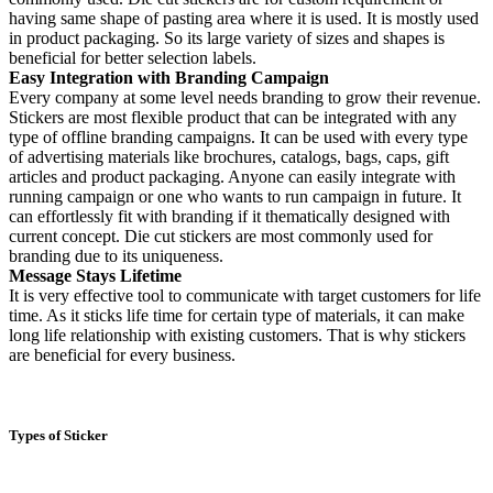
having same shape of pasting area where it is used. It is mostly used
in product packaging. So its large variety of sizes and shapes is
beneficial for better selection labels.
Easy Integration with Branding Campaign
Every company at some level needs branding to grow their revenue.
Stickers are most flexible product that can be integrated with any
type of offline branding campaigns. It can be used with every type
of advertising materials like brochures, catalogs, bags, caps, gift
articles and product packaging. Anyone can easily integrate with
running campaign or one who wants to run campaign in future. It
can effortlessly fit with branding if it thematically designed with
current concept. Die cut stickers are most commonly used for
branding due to its uniqueness.
Message Stays Lifetime
It is very effective tool to communicate with target customers for life
time. As it sticks life time for certain type of materials, it can make
long life relationship with existing customers. That is why stickers
are beneficial for every business.
Types of Sticker