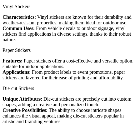
Vinyl Stickers
Characteristics:
Vinyl stickers are known for their durability and
weather-resistant properties, making them ideal for outdoor use.
Common Uses:
From vehicle decals to outdoor signage, vinyl
stickers find applications in diverse settings, thanks to their robust
nature.
Paper Stickers
Features:
Paper stickers offer a cost-effective and versatile option,
suitable for indoor applications.
Applications:
From product labels to event promotions, paper
stickers are favored for their ease of printing and affordability.
Die-cut Stickers
Unique Attributes:
Die-cut stickers are precisely cut into custom
shapes, adding a creative and personalized touch.
Creative Possibilities:
The ability to choose intricate shapes
enhances the visual appeal, making die-cut stickers popular in
artistic and branding ventures.