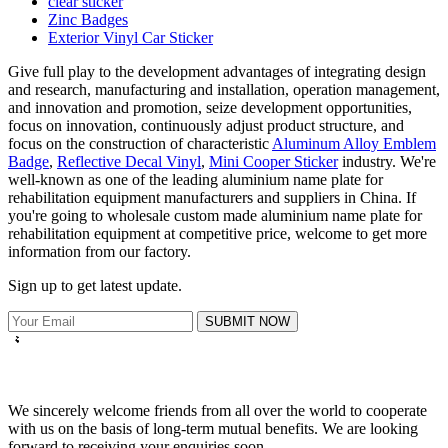
clear sticker
Zinc Badges
Exterior Vinyl Car Sticker
Give full play to the development advantages of integrating design
and research, manufacturing and installation, operation management,
and innovation and promotion, seize development opportunities,
focus on innovation, continuously adjust product structure, and
focus on the construction of characteristic
Aluminum Alloy Emblem
Badge
,
Reflective Decal Vinyl
,
Mini Cooper Sticker
industry. We're
well-known as one of the leading aluminium name plate for
rehabilitation equipment manufacturers and suppliers in China. If
you're going to wholesale custom made aluminium name plate for
rehabilitation equipment at competitive price, welcome to get more
information from our factory.
Sign up to get latest update.
SUBMIT NOW
We sincerely welcome friends from all over the world to cooperate
with us on the basis of long-term mutual benefits. We are looking
forward to receiving your enquiries soon.