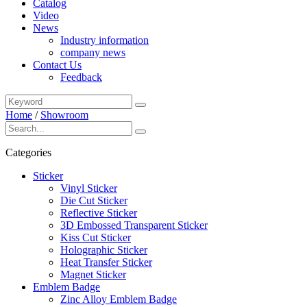
Catalog
Video
News
Industry information
company news
Contact Us
Feedback
Home
/
Showroom
Categories
Sticker
Vinyl Sticker
Die Cut Sticker
Reflective Sticker
3D Embossed Transparent Sticker
Kiss Cut Sticker
Holographic Sticker
Heat Transfer Sticker
Magnet Sticker
Emblem Badge
Zinc Alloy Emblem Badge