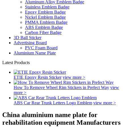
Aluminum Alloy Emblem Badge
Stainless Emblem Badge
Epoxy Emblem Badge
Nickel Emblem Badge
PMMA Emblem Badge
ABS Emblem Badge
Carbon Fiber Badge
3D Ball Sticker
Advertising Board
PVC Foam Board
Aluminium Name Plate
Latest Products
ETIE Epoxy Resin Sticker
view more >
How To Remove Wheel Rim Stickers in Prefect Way
view
more >
ABS Car Rear Trunk Letters Logo Emblem
view more >
China aluminium name plate for
rehabilitation equipment Manufacturers