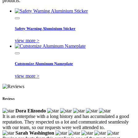
products.
Safety Warning Aluminium Sticker
view more >
Cutstomize Aluminum Nameplate
view more >
Reviews
Dora Elizondo
It is an enterprise with a long history and has accumulated a good
reputation. They respected us a lot and communicated seamlessly
with our team, so our requests were well attended to.
Sarah Washington