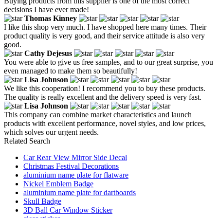
Buying products from this supplier is one of the most correct
decisions I have ever made!
Thomas Kinney
I like this shop very much. I have shopped here many times. Their
product quality is very good, and their service attitude is also very
good.
Cathy Dejesus
You were able to give us free samples, and to our great surprise, you
even managed to make them so beautifully!
Lisa Johnson
We like this cooperation! I recommend you to buy these products.
The quality is really excellent and the delivery speed is very fast.
Lisa Johnson
This company can combine market characteristics and launch
products with excellent performance, novel styles, and low prices,
which solves our urgent needs.
Related Search
Car Rear View Mirror Side Decal
Christmas Festival Decorations
aluminium name plate for flatware
Nickel Emblem Badge
aluminium name plate for dartboards
Skull Badge
3D Ball Car Window Sticker