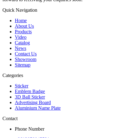
Quick Navigation
Home
About Us
Products
Video
Catalog
News
Contact Us
Showroom
Sitemap
Categories
Sticker
Emblem Badge
3D Ball Sticker
Advertising Board
Aluminium Name Plate
Contact
Phone Number