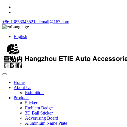
+86 13858045521
etiemail@163.com
Language
English
Home
About Us
Exhibition
Products
Sticker
Emblem Badge
3D Ball Sticker
Advertising Board
Aluminium Name Plate