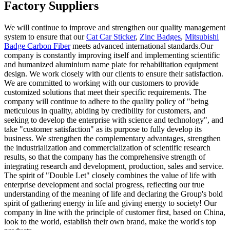
Factory Suppliers
We will continue to improve and strengthen our quality management
system to ensure that our
Cat Car Sticker
,
Zinc Badges
,
Mitsubishi
Badge Carbon Fiber
meets advanced international standards.Our
company is constantly improving itself and implementing scientific
and humanized aluminium name plate for rehabilitation equipment
design. We work closely with our clients to ensure their satisfaction.
We are committed to working with our customers to provide
customized solutions that meet their specific requirements. The
company will continue to adhere to the quality policy of "being
meticulous in quality, abiding by credibility for customers, and
seeking to develop the enterprise with science and technology", and
take "customer satisfaction" as its purpose to fully develop its
business. We strengthen the complementary advantages, strengthen
the industrialization and commercialization of scientific research
results, so that the company has the comprehensive strength of
integrating research and development, production, sales and service.
The spirit of "Double Let" closely combines the value of life with
enterprise development and social progress, reflecting our true
understanding of the meaning of life and declaring the Group's bold
spirit of gathering energy in life and giving energy to society! Our
company in line with the principle of customer first, based on China,
look to the world, establish their own brand, make the world's top