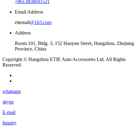
+8613858045521
Email Address
etiemall
@163.com
Address
Room 101, Bldg. 3, 152 Haoyun Street, Hangzhou, Zhejiang
Province, China
Copyright © Hangzhou ETIE Auto Accessories Ltd. All Rights
Reserved.
whatsapp
skype
E-mail
Inquiry