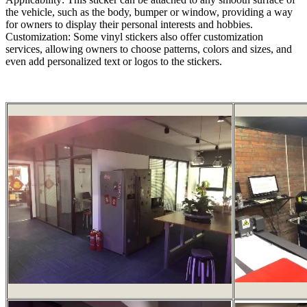
the vehicle, such as the body, bumper or window, providing a way
for owners to display their personal interests and hobbies.
Customization: Some vinyl stickers also offer customization
services, allowing owners to choose patterns, colors and sizes, and
even add personalized text or logos to the stickers.