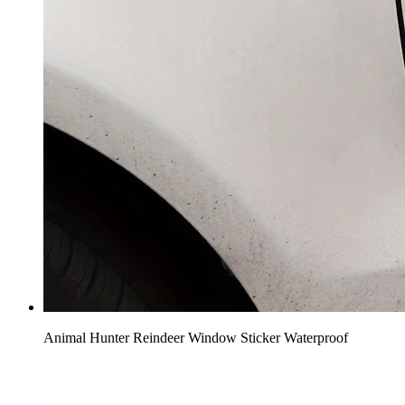
Animal Hunter Reindeer Window Sticker Waterproof