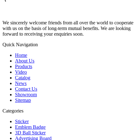
We sincerely welcome friends from all over the world to cooperate
with us on the basis of long-term mutual benefits. We are looking
forward to receiving your enquiries soon.
Quick Navigation
Home
About Us
Products
Video
Catalog
News
Contact Us
Showroom
Sitemap
Categories
Sticker
Emblem Badge
3D Ball Sticker
Advertising Board