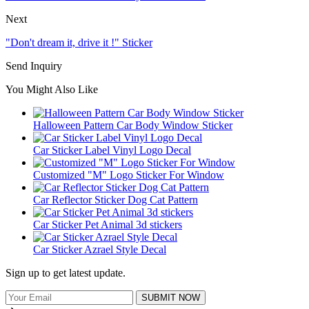
Next
"Don't dream it, drive it !" Sticker
Send Inquiry
You Might Also Like
Halloween Pattern Car Body Window Sticker
Car Sticker Label Vinyl Logo Decal
Customized "M" Logo Sticker For Window
Car Reflector Sticker Dog Cat Pattern
Car Sticker Pet Animal 3d stickers
Car Sticker Azrael Style Decal
Sign up to get latest update.
SUBMIT NOW