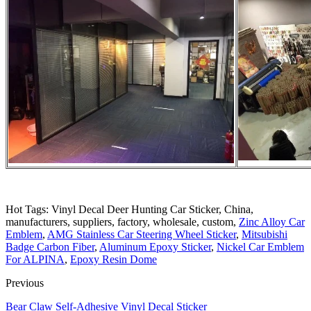
Hot Tags: Vinyl Decal Deer Hunting Car Sticker, China,
manufacturers, suppliers, factory, wholesale, custom,
Zinc Alloy Car
Emblem
,
AMG Stainless Car Steering Wheel Sticker
,
Mitsubishi
Badge Carbon Fiber
,
Aluminum Epoxy Sticker
,
Nickel Car Emblem
For ALPINA
,
Epoxy Resin Dome
Previous
Bear Claw Self-Adhesive Vinyl Decal Sticker