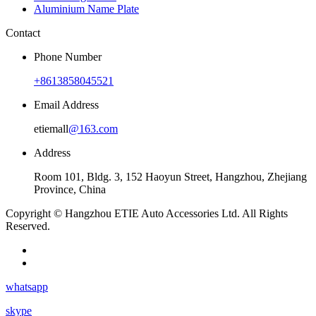
Aluminium Name Plate
Contact
Phone Number
+8613858045521
Email Address
etiemall
@163.com
Address
Room 101, Bldg. 3, 152 Haoyun Street, Hangzhou, Zhejiang
Province, China
Copyright © Hangzhou ETIE Auto Accessories Ltd. All Rights
Reserved.
whatsapp
skype