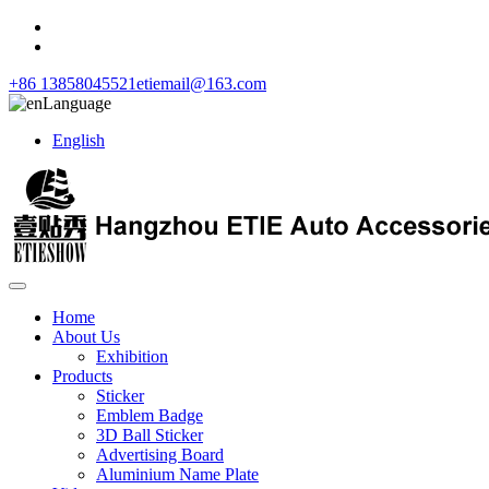
+86 13858045521
etiemail@163.com
Language
English
Home
About Us
Exhibition
Products
Sticker
Emblem Badge
3D Ball Sticker
Advertising Board
Aluminium Name Plate