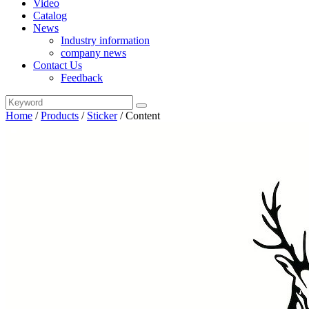
Video
Catalog
News
Industry information
company news
Contact Us
Feedback
Home
/
Products
/
Sticker
/
Content