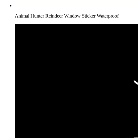
Animal Hunter Reindeer Window Sticker Waterproof