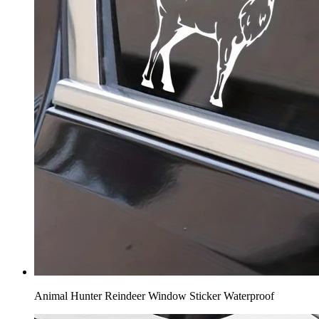
Animal Hunter Reindeer Window Sticker Waterproof