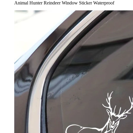
Animal Hunter Reindeer Window Sticker Waterproof