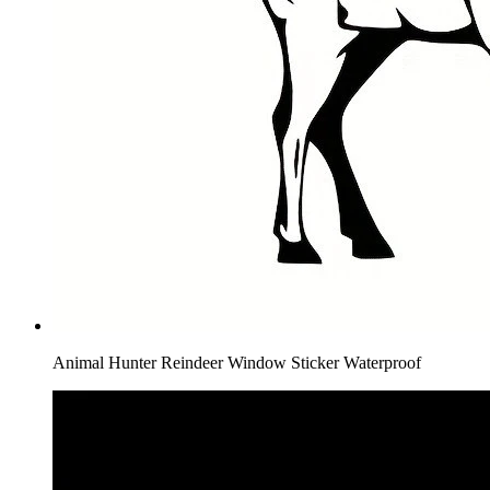
Animal Hunter Reindeer Window Sticker Waterproof