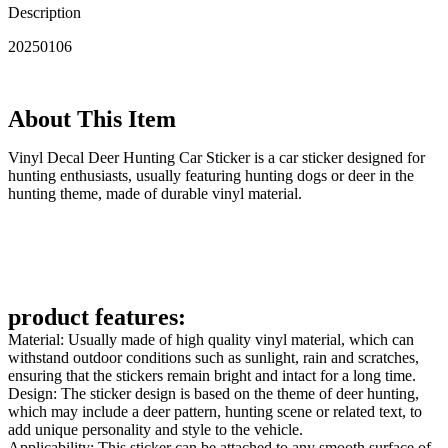
Description
20250106
About This Item
‌Vinyl Decal Deer Hunting Car Sticker is a car sticker designed for
hunting enthusiasts, usually featuring hunting dogs or deer in the
hunting theme, made of durable vinyl material.
product features:
Material: Usually made of high quality vinyl material, which can
withstand outdoor conditions such as sunlight, rain and scratches,
ensuring that the stickers remain bright and intact for a long time.
Design: The sticker design is based on the theme of deer hunting,
which may include a deer pattern, hunting scene or related text, to
add unique personality and style to the vehicle.
Applicability: This sticker can be attached to any smooth surface of