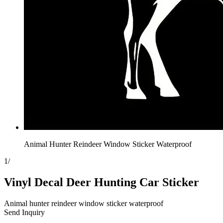
Animal Hunter Reindeer Window Sticker Waterproof
1
/
Vinyl Decal Deer Hunting Car Sticker
Animal hunter reindeer window sticker waterproof
Send Inquiry