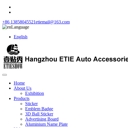
+86 13858045521
etiemail@163.com
Language
English
Home
About Us
Exhibition
Products
Sticker
Emblem Badge
3D Ball Sticker
Advertising Board
Aluminium Name Plate