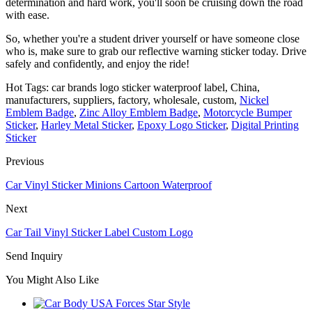
determination and hard work, you'll soon be cruising down the road
with ease.
So, whether you're a student driver yourself or have someone close
who is, make sure to grab our reflective warning sticker today. Drive
safely and confidently, and enjoy the ride!
Hot Tags: car brands logo sticker waterproof label, China,
manufacturers, suppliers, factory, wholesale, custom,
Nickel
Emblem Badge
,
Zinc Alloy Emblem Badge
,
Motorcycle Bumper
Sticker
,
Harley Metal Sticker
,
Epoxy Logo Sticker
,
Digital Printing
Sticker
Previous
Car Vinyl Sticker Minions Cartoon Waterproof
Next
Car Tail Vinyl Sticker Label Custom Logo
Send Inquiry
You Might Also Like