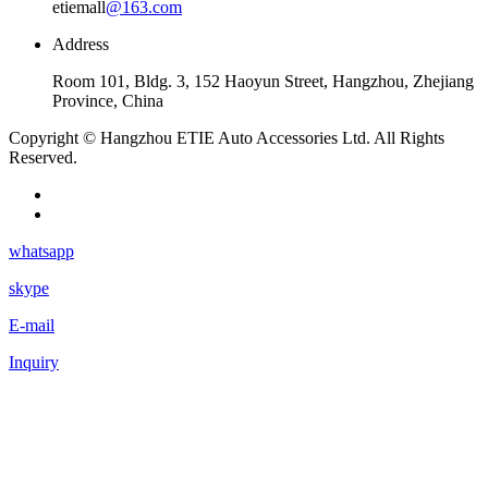
etiemall
@163.com
Address
Room 101, Bldg. 3, 152 Haoyun Street, Hangzhou, Zhejiang
Province, China
Copyright © Hangzhou ETIE Auto Accessories Ltd. All Rights
Reserved.
whatsapp
skype
E-mail
Inquiry