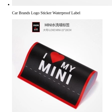
Car Brands Logo Sticker Waterproof Label