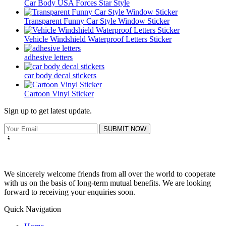
Car Body USA Forces Star Style
Transparent Funny Car Style Window Sticker
Vehicle Windshield Waterproof Letters Sticker
adhesive letters
car body decal stickers
Cartoon Vinyl Sticker
Sign up to get latest update.
SUBMIT NOW
We sincerely welcome friends from all over the world to cooperate
with us on the basis of long-term mutual benefits. We are looking
forward to receiving your enquiries soon.
Quick Navigation