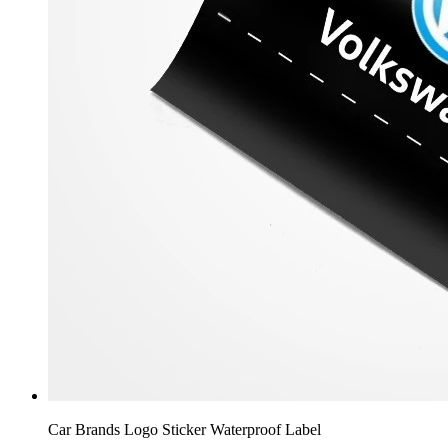
Car Brands Logo Sticker Waterproof Label