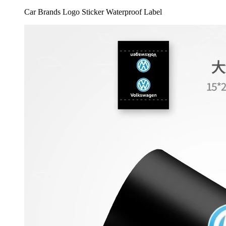
Car Brands Logo Sticker Waterproof Label