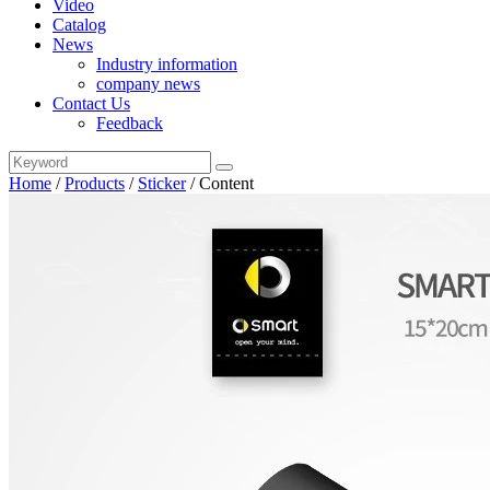
Video
Catalog
News
Industry information
company news
Contact Us
Feedback
Home
/
Products
/
Sticker
/
Content