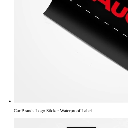
Car Brands Logo Sticker Waterproof Label