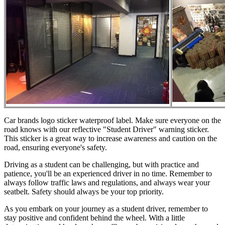
Car brands logo sticker waterproof label. Make sure everyone on the
road knows with our reflective "Student Driver" warning sticker.
This sticker is a great way to increase awareness and caution on the
road, ensuring everyone's safety.
Driving as a student can be challenging, but with practice and
patience, you'll be an experienced driver in no time. Remember to
always follow traffic laws and regulations, and always wear your
seatbelt. Safety should always be your top priority.
As you embark on your journey as a student driver, remember to
stay positive and confident behind the wheel. With a little