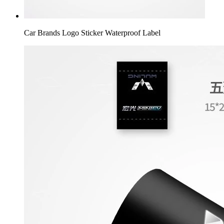
Car Brands Logo Sticker Waterproof Label