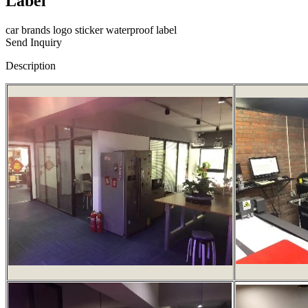
Label
car brands logo sticker waterproof label
Send Inquiry
Description