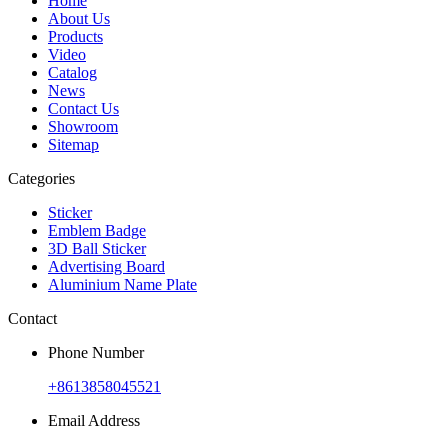
Home
About Us
Products
Video
Catalog
News
Contact Us
Showroom
Sitemap
Categories
Sticker
Emblem Badge
3D Ball Sticker
Advertising Board
Aluminium Name Plate
Contact
Phone Number
+8613858045521
Email Address