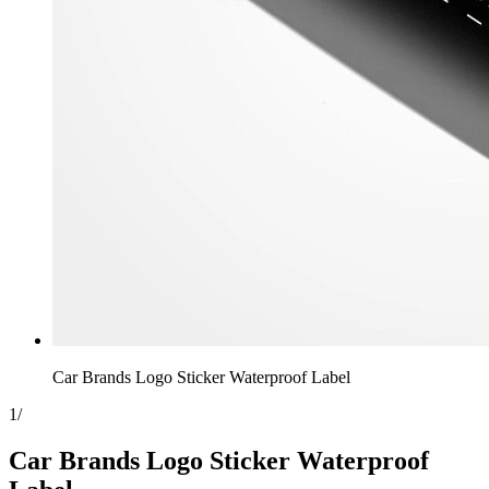
Car Brands Logo Sticker Waterproof Label
1
/
Car Brands Logo Sticker Waterproof