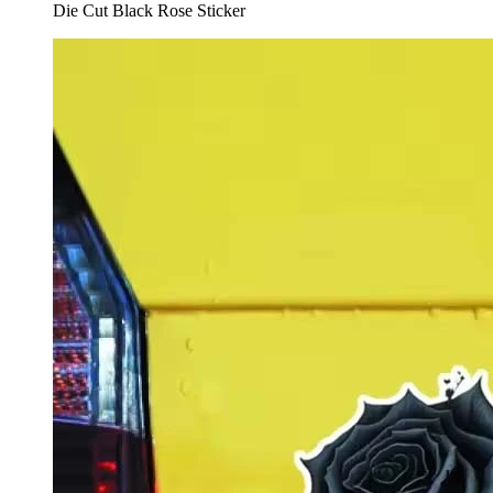
Die Cut Black Rose Sticker