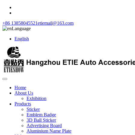
+86 13858045521
etiemail@163.com
Language
English
Home
About Us
Exhibition
Products
Sticker
Emblem Badge
3D Ball Sticker
Advertising Board
Aluminium Name Plate