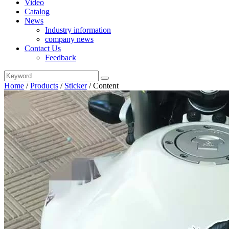
Video
Catalog
News
Industry information
company news
Contact Us
Feedback
Home
/
Products
/
Sticker
/
Content