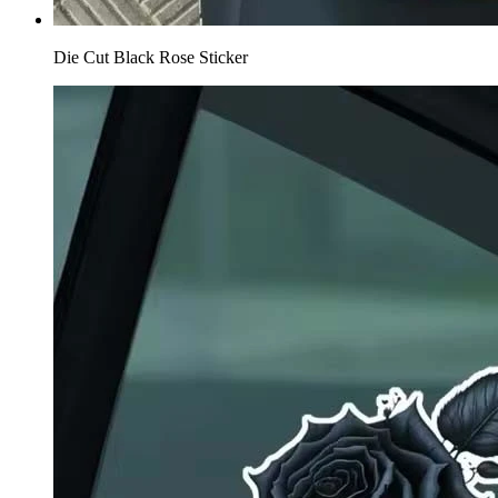
Die Cut Black Rose Sticker