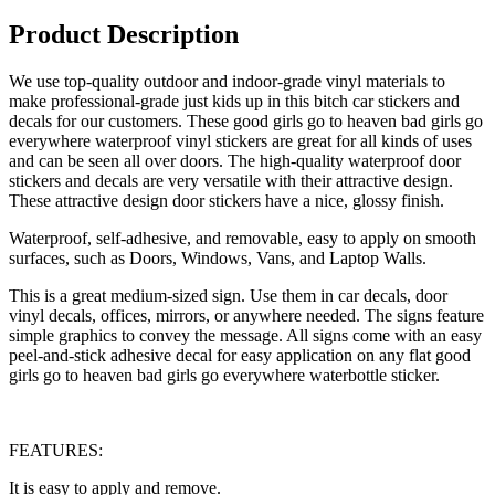
Product Description
We use top-quality outdoor and indoor-grade vinyl materials to
make professional-grade just kids up in this bitch car stickers and
decals for our customers. These good girls go to heaven bad girls go
everywhere waterproof vinyl stickers are great for all kinds of uses
and can be seen all over doors. The high-quality waterproof door
stickers and decals are very versatile with their attractive design.
These attractive design door stickers have a nice, glossy finish.
Waterproof, self-adhesive, and removable, easy to apply on smooth
surfaces, such as Doors, Windows, Vans, and Laptop Walls.
This is a great medium-sized sign. Use them in car decals, door
vinyl decals, offices, mirrors, or anywhere needed. The signs feature
simple graphics to convey the message. All signs come with an easy
peel-and-stick adhesive decal for easy application on any flat good
girls go to heaven bad girls go everywhere waterbottle sticker.
FEATURES:
It is easy to apply and remove.