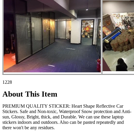
1228
About This Item
PREMIUM QUALITY STICKER: Heart Shape Reflective Car
Stickers. Safe and Non-toxic, Waterproof Snow protection and Anti-
sun, Glossy, Bright, thick, and Durable. We can use these laptop
stickers indoors and outdoors. Also can be pasted repeatedly and
there won't be any residues.