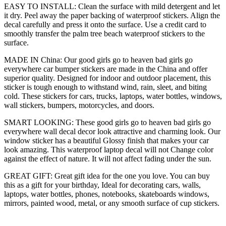
EASY TO INSTALL: Clean the surface with mild detergent and let
it dry. Peel away the paper backing of waterproof stickers. Align the
decal carefully and press it onto the surface. Use a credit card to
smoothly transfer the palm tree beach waterproof stickers to the
surface.
MADE IN China: Our good girls go to heaven bad girls go
everywhere car bumper stickers are made in the China and offer
superior quality. Designed for indoor and outdoor placement, this
sticker is tough enough to withstand wind, rain, sleet, and biting
cold. These stickers for cars, trucks, laptops, water bottles, windows,
wall stickers, bumpers, motorcycles, and doors.
SMART LOOKING: These good girls go to heaven bad girls go
everywhere wall decal decor look attractive and charming look. Our
window sticker has a beautiful Glossy finish that makes your car
look amazing. This waterproof laptop decal will not Change color
against the effect of nature. It will not affect fading under the sun.
GREAT GIFT: Great gift idea for the one you love. You can buy
this as a gift for your birthday, Ideal for decorating cars, walls,
laptops, water bottles, phones, notebooks, skateboards windows,
mirrors, painted wood, metal, or any smooth surface of cup stickers.