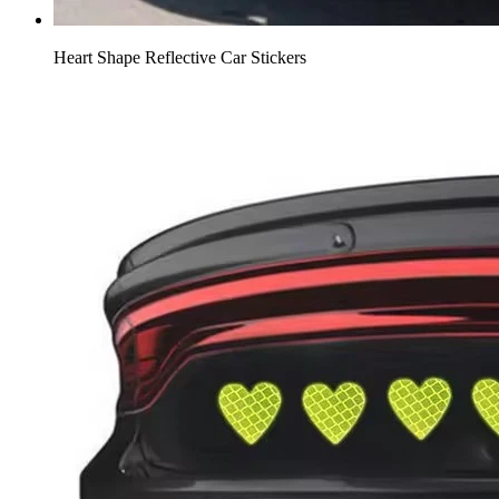
Heart Shape Reflective Car Stickers