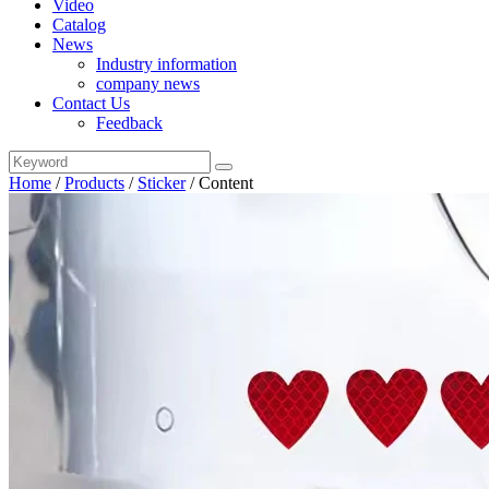
Video
Catalog
News
Industry information
company news
Contact Us
Feedback
Home
/
Products
/
Sticker
/
Content