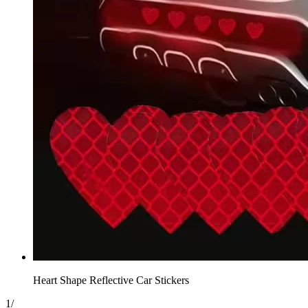
Heart Shape Reflective Car Stickers
1
/