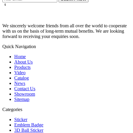
We sincerely welcome friends from all over the world to cooperate
with us on the basis of long-term mutual benefits. We are looking
forward to receiving your enquiries soon.
Quick Navigation
Home
About Us
Products
Video
Catalog
News
Contact Us
Showroom
Sitemap
Categories
Sticker
Emblem Badge
3D Ball Sticker