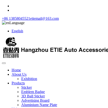
+86 13858045521
etiemail@163.com
Language
English
Home
About Us
Exhibition
Products
Sticker
Emblem Badge
3D Ball Sticker
Advertising Board
Aluminium Name Plate