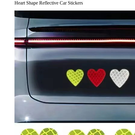
Heart Shape Reflective Car Stickers