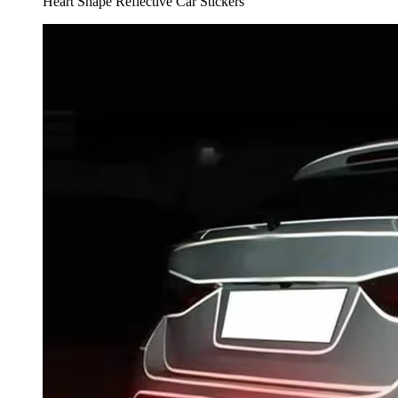
Heart Shape Reflective Car Stickers