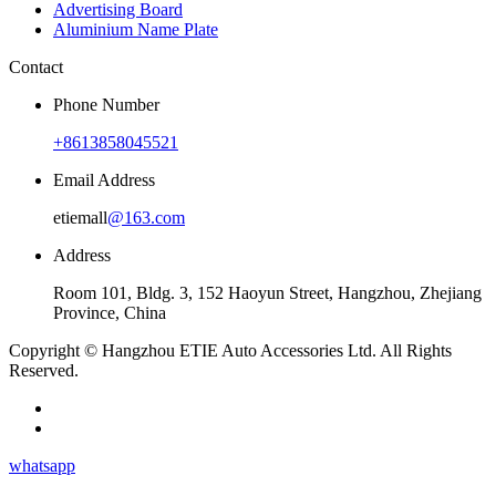
Advertising Board
Aluminium Name Plate
Contact
Phone Number
+8613858045521
Email Address
etiemall
@163.com
Address
Room 101, Bldg. 3, 152 Haoyun Street, Hangzhou, Zhejiang
Province, China
Copyright © Hangzhou ETIE Auto Accessories Ltd. All Rights
Reserved.
whatsapp