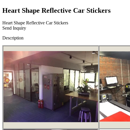
Heart Shape Reflective Car Stickers
Heart Shape Reflective Car Stickers
Send Inquiry
Description