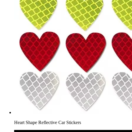
Heart Shape Reflective Car Stickers