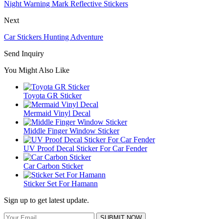
Night Warning Mark Reflective Stickers
Next
Car Stickers Hunting Adventure
Send Inquiry
You Might Also Like
Toyota GR Sticker
Mermaid Vinyl Decal
Middle Finger Window Sticker
UV Proof Decal Sticker For Car Fender
Car Carbon Sticker
Sticker Set For Hamann
Sign up to get latest update.
SUBMIT NOW