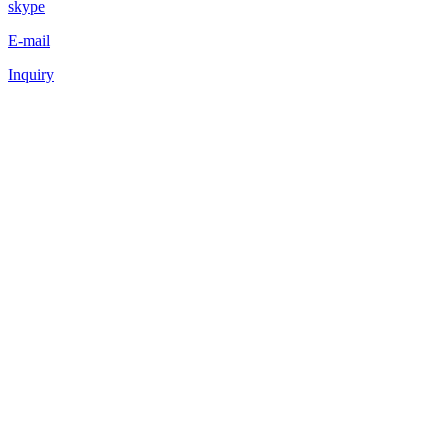
skype
E-mail
Inquiry