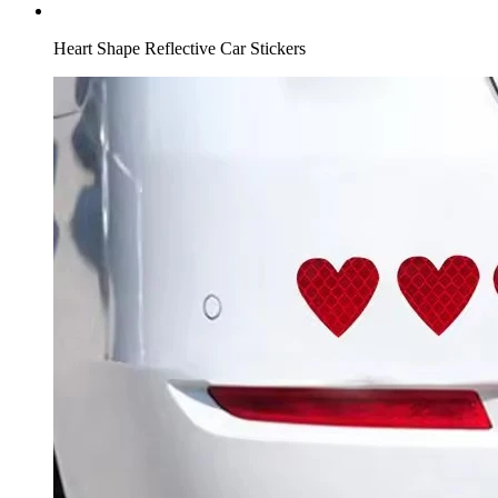
Heart Shape Reflective Car Stickers