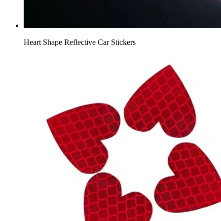
Heart Shape Reflective Car Stickers