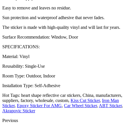
Easy to remove and leaves no residue.
Sun protection and waterproof adhesive that never fades.
The sticker is made with high-quality vinyl and will last for years.
Surface Recommendation: Window, Door
SPECIFICATIONS:
Material: Vinyl
Reusability: Single-Use
Room Type: Outdoor, Indoor
Installation Type: Self-Adhesive
Hot Tags: heart shape reflective car stickers, China, manufacturers,
suppliers, factory, wholesale, custom,
Kiss Cut Sticker
,
Iron Man
Sticker
,
Epoxy Sticker For AMG
,
Car Wheel Sticker
,
ABT Sticker
,
Akrapovic Sticker
Previous