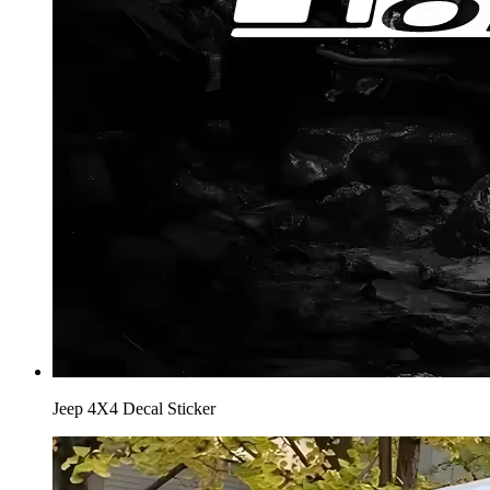
Jeep 4X4 Decal Sticker