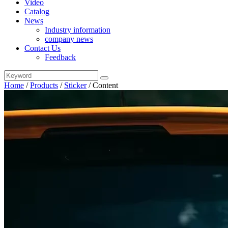
Video
Catalog
News
Industry information
company news
Contact Us
Feedback
Home
/
Products
/
Sticker
/
Content