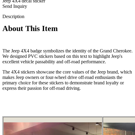
Jeep 4X4 decal sticker
Send Inquiry
Description
About This Item
The Jeep 4X4 badge symbolizes the identity of the Grand Cherokee.
We designed PVC stickers based on this text to highlight Jeep's
excellent vehicle passability and off-road performance.
The 4X4 stickers showcase the core values of the Jeep brand, which
makes Jeep owners or four-wheel drive off-road enthusiasts the
primary choice for these stickers to demonstrate brand loyalty or
express their passion for off-road driving.