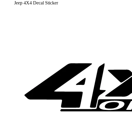
Jeep 4X4 Decal Sticker