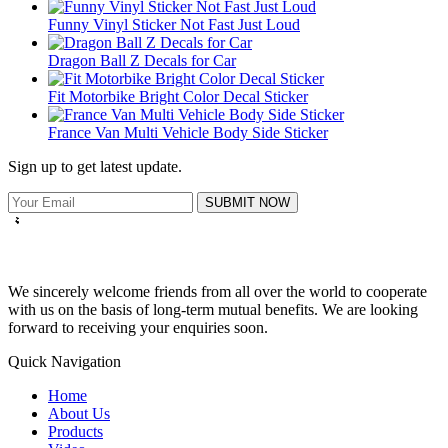
Funny Vinyl Sticker Not Fast Just Loud
Dragon Ball Z Decals for Car
Fit Motorbike Bright Color Decal Sticker
France Van Multi Vehicle Body Side Sticker
Sign up to get latest update.
SUBMIT NOW
We sincerely welcome friends from all over the world to cooperate
with us on the basis of long-term mutual benefits. We are looking
forward to receiving your enquiries soon.
Quick Navigation
Home
About Us
Products