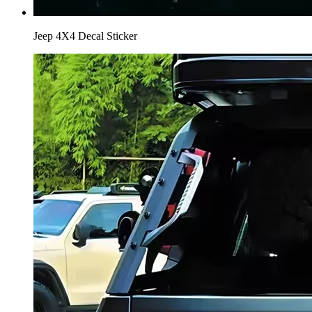
Jeep 4X4 Decal Sticker