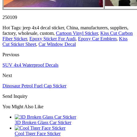
250109
Hot Tags: jeep 4x4 decal sticker, China, manufacturers, suppliers,
factory, wholesale, custom,
Cartoon Vinyl Sticker
,
Kiss Cut Carbon
Fiber Sticker
,
Epoxy Sticker For Audi
,
Epoxy Car Emblem
,
Kiss
Cut Sticker Sheet
,
Car Window Decal
Previous
SUV 4x4 Waterproof Decals
Next
Dinosaur Petrol Fuel Cap Sticker
Send Inquiry
You Might Also Like
3D Broken Glass Car Sticker
Cool Tiger Face Sticker