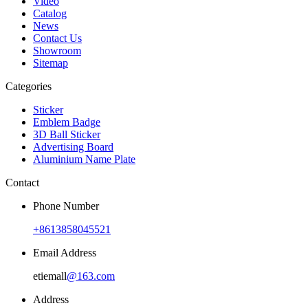
Video
Catalog
News
Contact Us
Showroom
Sitemap
Categories
Sticker
Emblem Badge
3D Ball Sticker
Advertising Board
Aluminium Name Plate
Contact
Phone Number
+8613858045521
Email Address
etiemall
@163.com
Address