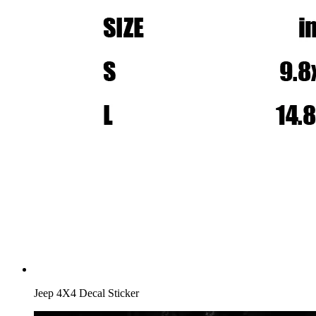
Jeep 4X4 Decal Sticker