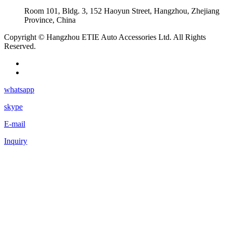
Room 101, Bldg. 3, 152 Haoyun Street, Hangzhou, Zhejiang
Province, China
Copyright © Hangzhou ETIE Auto Accessories Ltd. All Rights
Reserved.
whatsapp
skype
E-mail
Inquiry