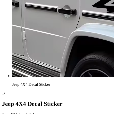
Jeep 4X4 Decal Sticker
1
/
Jeep 4X4 Decal Sticker