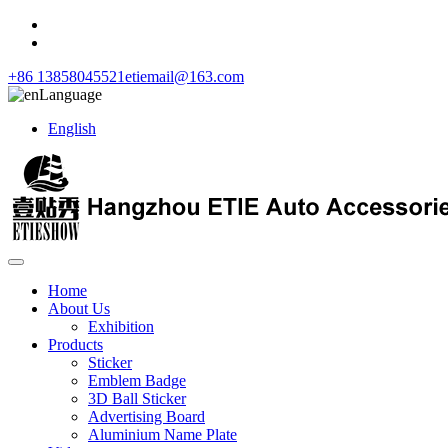
+86 13858045521
etiemail@163.com
Language
English
Home
About Us
Exhibition
Products
Sticker
Emblem Badge
3D Ball Sticker
Advertising Board
Aluminium Name Plate