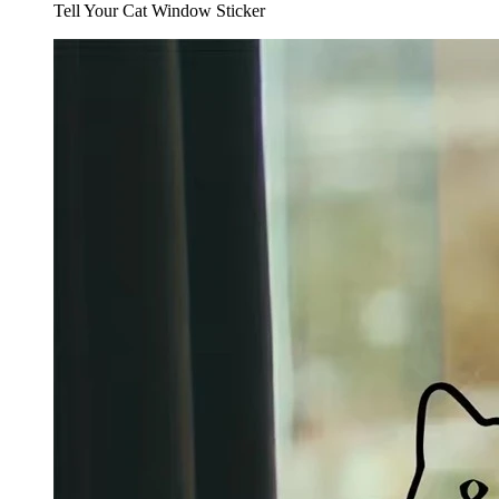
Tell Your Cat Window Sticker