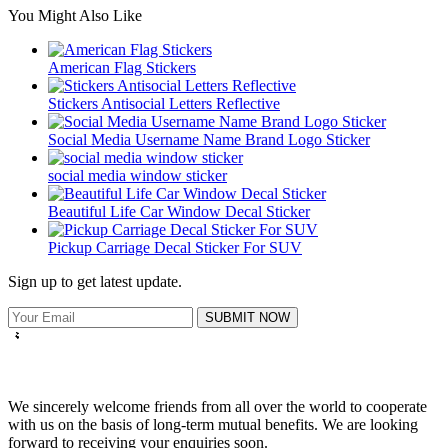
You Might Also Like
American Flag Stickers
Stickers Antisocial Letters Reflective
Social Media Username Name Brand Logo Sticker
social media window sticker
Beautiful Life Car Window Decal Sticker
Pickup Carriage Decal Sticker For SUV
Sign up to get latest update.
SUBMIT NOW
We sincerely welcome friends from all over the world to cooperate
with us on the basis of long-term mutual benefits. We are looking
forward to receiving your enquiries soon.