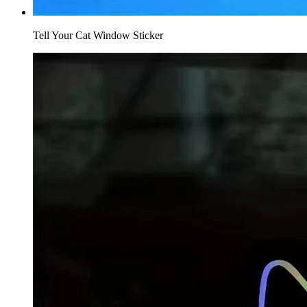
Tell Your Cat Window Sticker