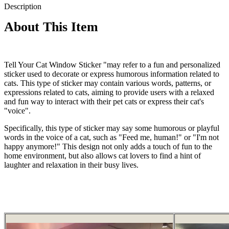
Description
About This Item
Tell Your Cat Window Sticker "may refer to a fun and personalized
sticker used to decorate or express humorous information related to
cats. This type of sticker may contain various words, patterns, or
expressions related to cats, aiming to provide users with a relaxed
and fun way to interact with their pet cats or express their cat's
"voice".
Specifically, this type of sticker may say some humorous or playful
words in the voice of a cat, such as "Feed me, human!" or "I'm not
happy anymore!" This design not only adds a touch of fun to the
home environment, but also allows cat lovers to find a hint of
laughter and relaxation in their busy lives.