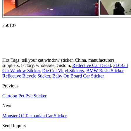
250107
Hot Tags: tell your cat window sticker, China, manufacturers,
suppliers, factory, wholesale, custom,
Reflective Car Decal
,
3D Ball
Car Window Sticker
,
Die Cut Vinyl Stickers
,
BMW Resin Sticker
,
Reflective Bicycle Sticker
,
Baby On Board Car Sticker
Previous
Cartoon Pet Pvc Sticker
Next
Monster Of Tasmanian Car Sticker
Send Inquiry