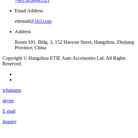
+8613858045521
Email Address
etiemall
@163.com
Address
Room 101, Bldg. 3, 152 Haoyun Street, Hangzhou, Zhejiang
Province, China
Copyright © Hangzhou ETIE Auto Accessories Ltd. All Rights
Reserved.
whatsapp
skype
E-mail
Inquiry