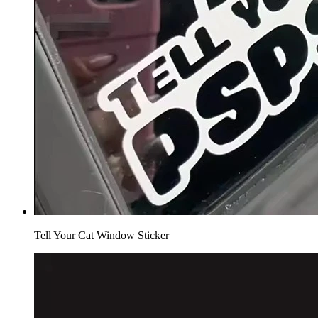
Tell Your Cat Window Sticker