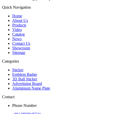
Quick Navigation
Home
About Us
Products
Video
Catalog
News
Contact Us
Showroom
Sitemap
Categories
Sticker
Emblem Badge
3D Ball Sticker
Advertising Board
Aluminium Name Plate
Contact
Phone Number