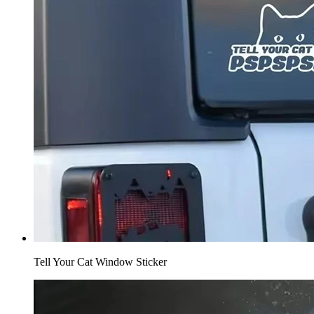
Tell Your Cat Window Sticker