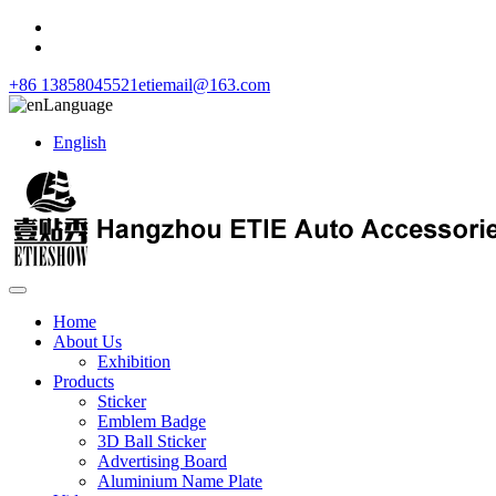
+86 13858045521
etiemail@163.com
Language
English
Home
About Us
Exhibition
Products
Sticker
Emblem Badge
3D Ball Sticker
Advertising Board
Aluminium Name Plate