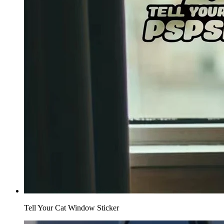
Tell Your Cat Window Sticker