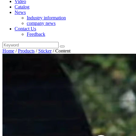
Video
Catalog
News
Industry information
company news
Contact Us
Feedback
Home
/
Products
/
Sticker
/
Content