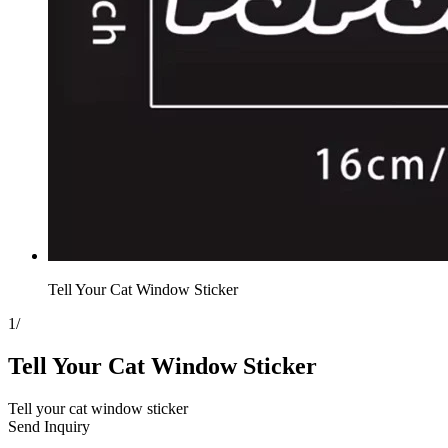
Tell Your Cat Window Sticker
1
/
Tell Your Cat Window Sticker
Tell your cat window sticker
Send Inquiry