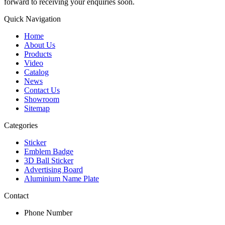
forward to receiving your enquiries soon.
Quick Navigation
Home
About Us
Products
Video
Catalog
News
Contact Us
Showroom
Sitemap
Categories
Sticker
Emblem Badge
3D Ball Sticker
Advertising Board
Aluminium Name Plate
Contact
Phone Number