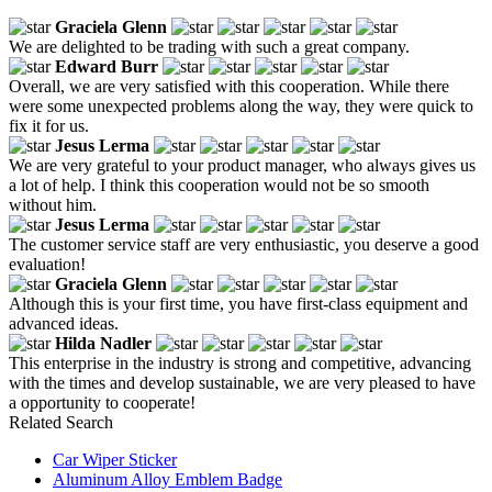
Graciela Glenn
We are delighted to be trading with such a great company.
Edward Burr
Overall, we are very satisfied with this cooperation. While there
were some unexpected problems along the way, they were quick to
fix it for us.
Jesus Lerma
We are very grateful to your product manager, who always gives us
a lot of help. I think this cooperation would not be so smooth
without him.
Jesus Lerma
The customer service staff are very enthusiastic, you deserve a good
evaluation!
Graciela Glenn
Although this is your first time, you have first-class equipment and
advanced ideas.
Hilda Nadler
This enterprise in the industry is strong and competitive, advancing
with the times and develop sustainable, we are very pleased to have
a opportunity to cooperate!
Related Search
Car Wiper Sticker
Aluminum Alloy Emblem Badge