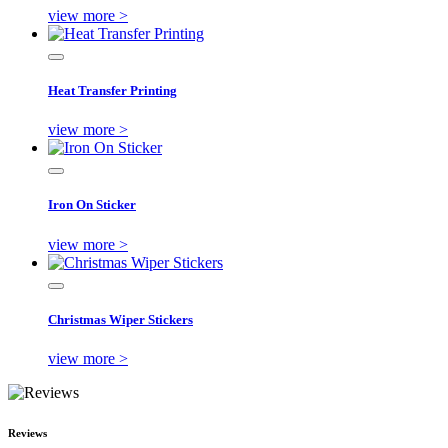
view more >
Heat Transfer Printing
view more >
Iron On Sticker
view more >
Christmas Wiper Stickers
view more >
Reviews