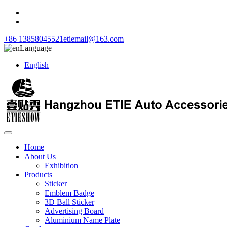
+86 13858045521
etiemail@163.com
Language
English
Home
About Us
Exhibition
Products
Sticker
Emblem Badge
3D Ball Sticker
Advertising Board
Aluminium Name Plate