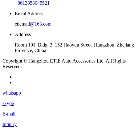
+8613858045521
Email Address
etiemall
@163.com
Address
Room 101, Bldg. 3, 152 Haoyun Street, Hangzhou, Zhejiang
Province, China
Copyright © Hangzhou ETIE Auto Accessories Ltd. All Rights
Reserved.
whatsapp
skype
E-mail
Inquiry