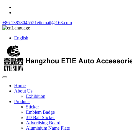
+86 13858045521
etiemail@163.com
Language
English
Home
About Us
Exhibition
Products
Sticker
Emblem Badge
3D Ball Sticker
Advertising Board
Aluminium Name Plate