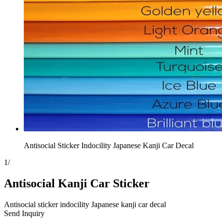
Antisocial Sticker Indocility Japanese Kanji Car Decal
1
/
Antisocial Kanji Car Sticker
Antisocial sticker indocility Japanese kanji car decal
Send Inquiry