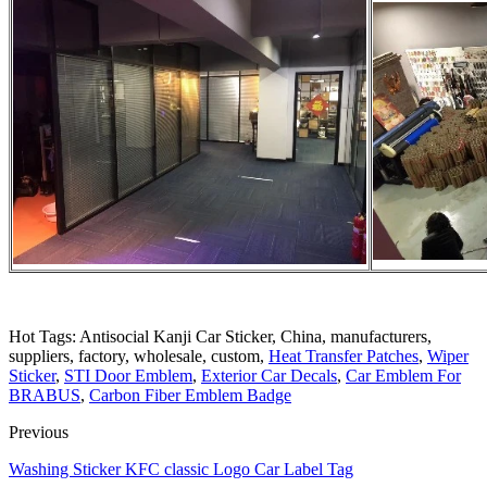
Hot Tags: Antisocial Kanji Car Sticker, China, manufacturers,
suppliers, factory, wholesale, custom,
Heat Transfer Patches
,
Wiper
Sticker
,
STI Door Emblem
,
Exterior Car Decals
,
Car Emblem For
BRABUS
,
Carbon Fiber Emblem Badge
Previous
Washing Sticker KFC classic Logo Car Label Tag