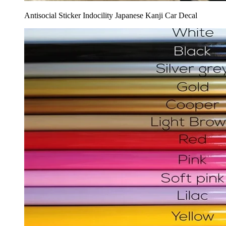
Antisocial Sticker Indocility Japanese Kanji Car Decal