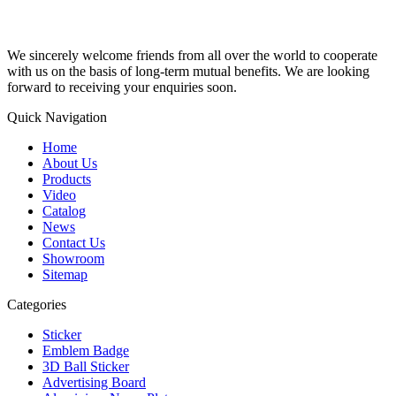
We sincerely welcome friends from all over the world to cooperate
with us on the basis of long-term mutual benefits. We are looking
forward to receiving your enquiries soon.
Quick Navigation
Home
About Us
Products
Video
Catalog
News
Contact Us
Showroom
Sitemap
Categories
Sticker
Emblem Badge
3D Ball Sticker
Advertising Board