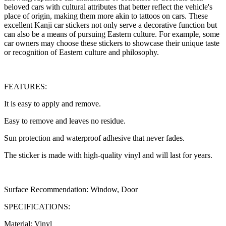
beloved cars with cultural attributes that better reflect the vehicle's
place of origin, making them more akin to tattoos on cars. These
excellent Kanji car stickers not only serve a decorative function but
can also be a means of pursuing Eastern culture. For example, some
car owners may choose these stickers to showcase their unique taste
or recognition of Eastern culture and philosophy.
FEATURES:
It is easy to apply and remove.
Easy to remove and leaves no residue.
Sun protection and waterproof adhesive that never fades.
The sticker is made with high-quality vinyl and will last for years.
Surface Recommendation: Window, Door
SPECIFICATIONS:
Material: Vinyl