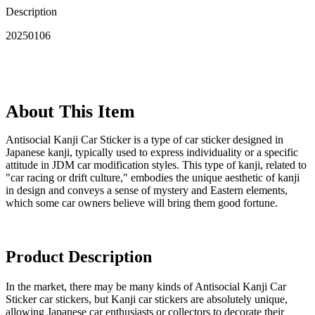
Description
20250106
About This Item
‌Antisocial Kanji Car Sticker is a type of car sticker designed in
Japanese kanji, typically used to express individuality or a specific
attitude in JDM car modification styles. This type of kanji, related to
"car racing or drift culture," embodies the unique aesthetic of kanji
in design and conveys a sense of mystery and Eastern elements,
which some car owners believe will bring them good fortune.
Product Description
In the market, there may be many kinds of Antisocial Kanji Car
Sticker car stickers, but Kanji car stickers are absolutely unique,
allowing Japanese car enthusiasts or collectors to decorate their