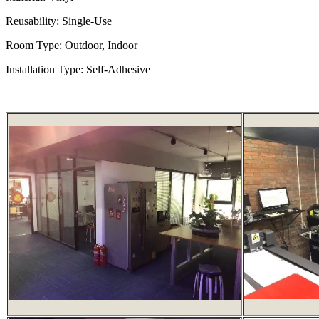
Reusability: Single-Use
Room Type: Outdoor, Indoor
Installation Type: Self-Adhesive