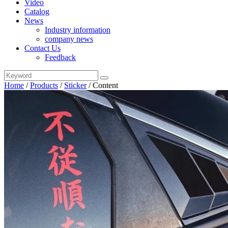
Video
Catalog
News
Industry information
company news
Contact Us
Feedback
Home
/
Products
/
Sticker
/
Content