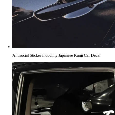
Antisocial Sticker Indocility Japanese Kanji Car Decal