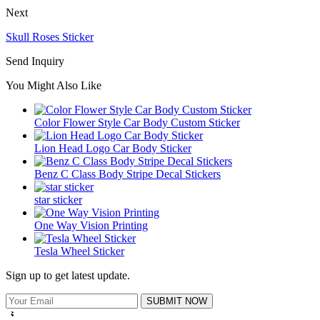
Next
Skull Roses Sticker
Send Inquiry
You Might Also Like
Color Flower Style Car Body Custom Sticker
Lion Head Logo Car Body Sticker
Benz C Class Body Stripe Decal Stickers
star sticker
One Way Vision Printing
Tesla Wheel Sticker
Sign up to get latest update.
SUBMIT NOW