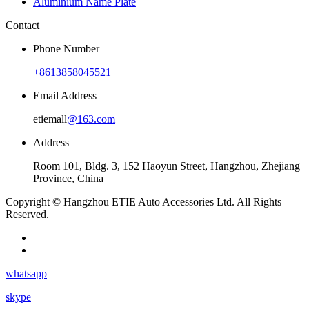
Aluminium Name Plate
Contact
Phone Number
+8613858045521
Email Address
etiemall
@163.com
Address
Room 101, Bldg. 3, 152 Haoyun Street, Hangzhou, Zhejiang
Province, China
Copyright © Hangzhou ETIE Auto Accessories Ltd. All Rights
Reserved.
whatsapp
skype