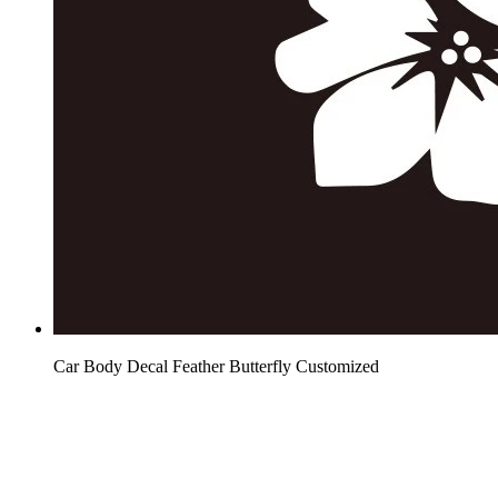
Car Body Decal Feather Butterfly Customized