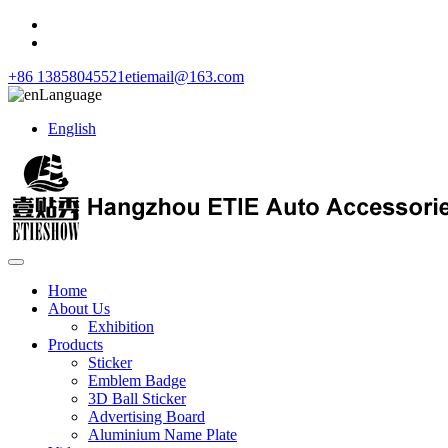
+86 13858045521
etiemail@163.com
Language
English
Home
About Us
Exhibition
Products
Sticker
Emblem Badge
3D Ball Sticker
Advertising Board
Aluminium Name Plate