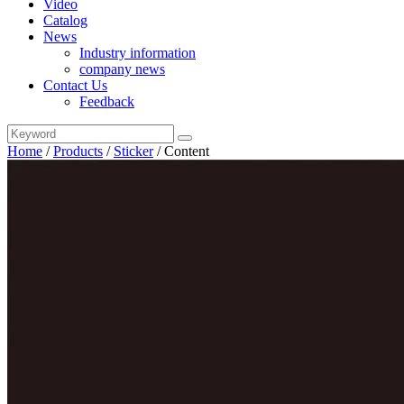
Video
Catalog
News
Industry information
company news
Contact Us
Feedback
Home
/
Products
/
Sticker
/
Content