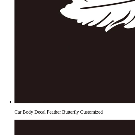
Car Body Decal Feather Butterfly Customized